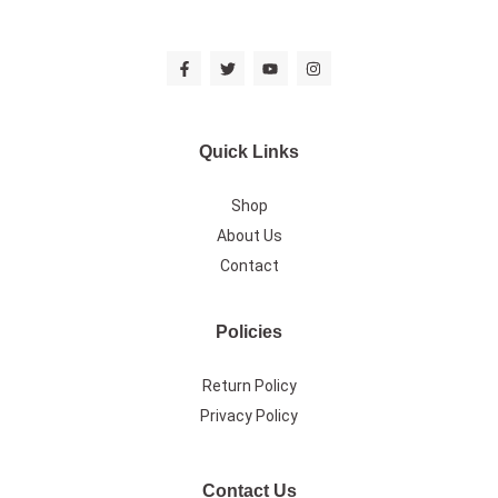
Quick Links
Shop
About Us
Contact
Policies
Return Policy
Privacy Policy
Contact Us