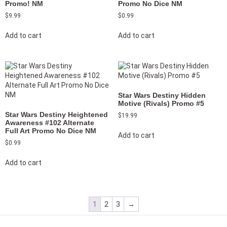
Promo! NM
Promo No Dice NM
$
9.99
$
0.99
Add to cart
Add to cart
Star Wars Destiny Hidden
Motive (Rivals) Promo #5
Star Wars Destiny Heightened
$
19.99
Awareness #102 Alternate
Full Art Promo No Dice NM
Add to cart
$
0.99
Add to cart
1
2
3
→