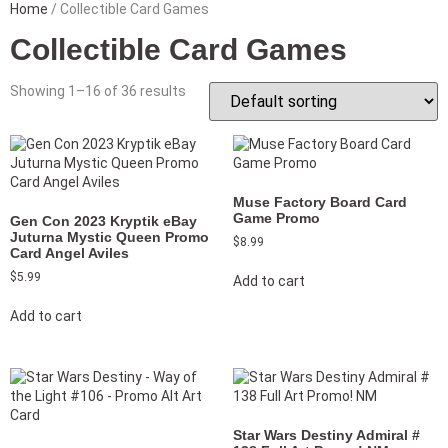
Home
/ Collectible Card Games
Collectible Card Games
Showing 1–16 of 36 results
Muse Factory Board Card
Game Promo
Gen Con 2023 Kryptik eBay
Juturna Mystic Queen Promo
$
8.99
Card Angel Aviles
$
5.99
Add to cart
Add to cart
Star Wars Destiny Admiral #