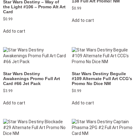
138 Full Art Promo! NM
Star Wars Destiny – Way of
the Light #106 – Promo Alt Art
$
0.99
Card
$
0.99
Add to cart
Add to cart
Star Wars Destiny
Star Wars Destiny Beguile
Awakenings Promo Full Art
#109 Alternate Full Art CCG’s
Card #66 Jet Pack
Promo No Dice NM
$
3.99
$
0.99
Add to cart
Add to cart