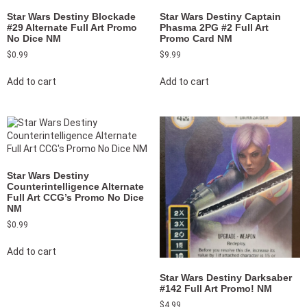
Star Wars Destiny Blockade
Star Wars Destiny Captain
#29 Alternate Full Art Promo
Phasma 2PG #2 Full Art
No Dice NM
Promo Card NM
$
0.99
$
9.99
Add to cart
Add to cart
Star Wars Destiny
Counterintelligence Alternate
Full Art CCG’s Promo No Dice
NM
$
0.99
Add to cart
Star Wars Destiny Darksaber
#142 Full Art Promo! NM
$
4.99