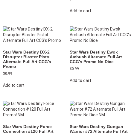
Add to cart
Star Wars Destiny DX-2
Star Wars Destiny Ewok
Disruptor Blaster Pistol
Ambush Alternate Full Art
Alternate Full Art CCG’s
CCG’s Promo No Dice
Promo
$
0.99
$
0.99
Add to cart
Add to cart
Star Wars Destiny Force
Star Wars Destiny Gungan
Connection #120 Full Art
Warrior #72 Alternate Full Art