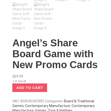
Angel’s Share
Board Game with
New Promo Cards
$
69.99
1 in stock
ADD TO CART
SKU:
850045365905
Categories:
Board & Traditional
Games
,
Contemporary Manufacture
,
Contemporary
Manufacture
,
Games
,
Toys & Hobbies