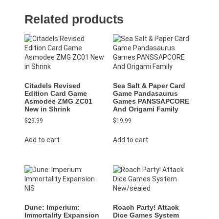
Related products
Citadels Revised
Sea Salt & Paper Card
Edition Card Game
Game Pandasaurus
Asmodee ZMG ZC01
Games PANSSAPCORE
New in Shrink
And Origami Family
$
29.99
$
19.99
Add to cart
Add to cart
Dune: Imperium:
Roach Party! Attack
Immortality Expansion
Dice Games System