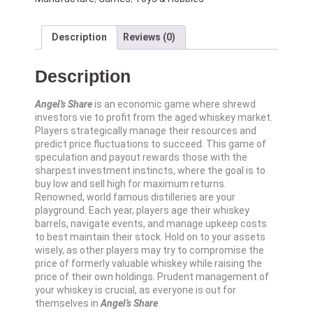
Description
Reviews (0)
Description
Angel’s Share
is an economic game where shrewd
investors vie to profit from the aged whiskey market.
Players strategically manage their resources and
predict price fluctuations to succeed. This game of
speculation and payout rewards those with the
sharpest investment instincts, where the goal is to
buy low and sell high for maximum returns.
Renowned, world famous distilleries are your
playground. Each year, players age their whiskey
barrels, navigate events, and manage upkeep costs
to best maintain their stock. Hold on to your assets
wisely, as other players may try to compromise the
price of formerly valuable whiskey while raising the
price of their own holdings. Prudent management of
your whiskey is crucial, as everyone is out for
themselves in
Angel’s Share
.