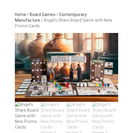
Home
/
Board Games
/
Contemporary
Manufacture
/ Angel’s Share Board Game with New
Promo Cards