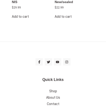
NIS
New/sealed
$
29.99
$
22.99
Add to cart
Add to cart
Quick Links
Shop
About Us
Contact