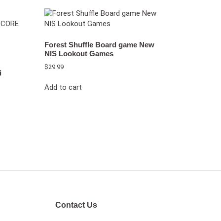
Forest Shuffle Board game New
NIS Lookout Games
$
29.99
i
Add to cart
Contact Us