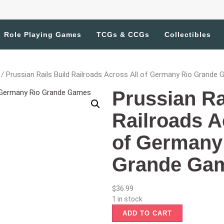
Role Playing Games
TCGs & CCGs
Collectibles
/ Prussian Rails Build Railroads Across All of Germany Rio Grande
Prussian Ra
Railroads A
of Germany
Grande Ga
$
36.99
1 in stock
ADD TO CART