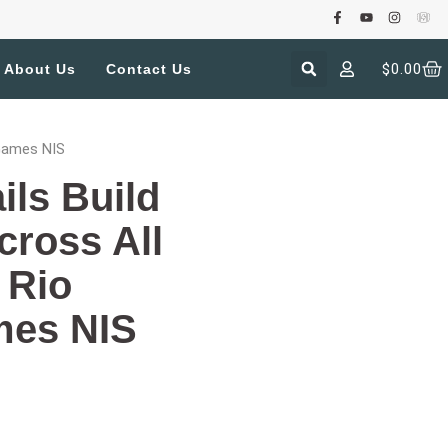
$
0.00
About Us
Contact Us
 Games NIS
ils Build
cross All
 Rio
mes NIS