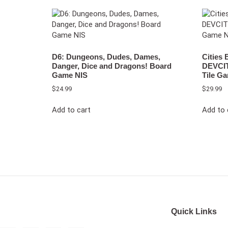
D6: Dungeons, Dudes, Dames,
Cities
Danger, Dice and Dragons! Board
DEVCIT
Game NIS
Tile G
$
24.99
$
29.99
Add to cart
Add to 
Quick Links