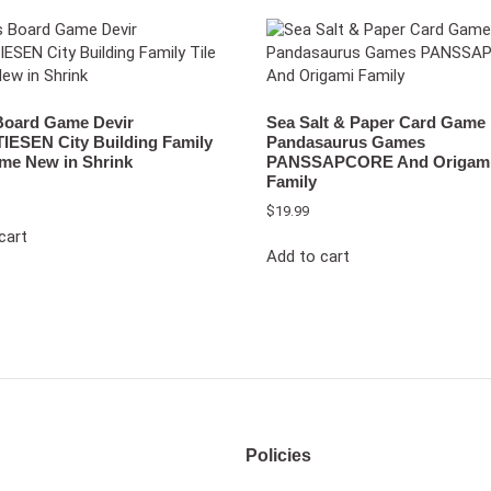
 Board Game Devir
Sea Salt & Paper Card Game
IESEN City Building Family
Pandasaurus Games
ame New in Shrink
PANSSAPCORE And Origam
Family
$
19.99
cart
Add to cart
Policies