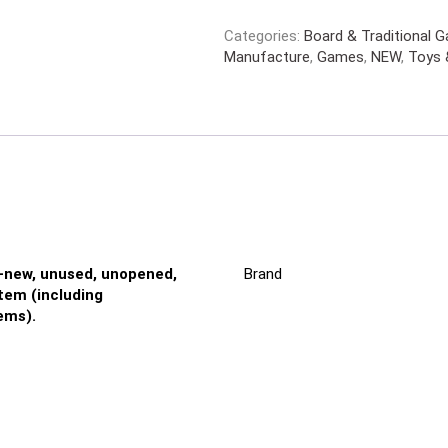
Categories:
Board & Traditional 
Manufacture
,
Games
,
NEW
,
Toys 
-new, unused, unopened,
Brand
em (including
ems).