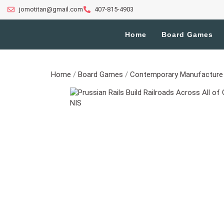
jomotitan@gmail.com
407-815-4903
Home
Board Games
Home
/
Board Games
/
Contemporary Manufacture