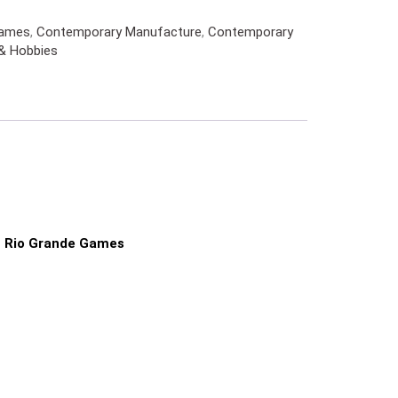
Games
,
Contemporary Manufacture
,
Contemporary
& Hobbies
Rio Grande Games