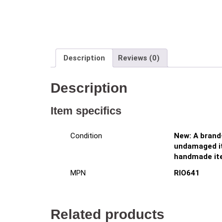
Description
Reviews (0)
Description
Item specifics
New: A brand
Condition
undamaged it
handmade it
RIO641
MPN
Related products